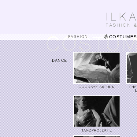
COSTUMES
FASHION
DANCE
GOODBYE SATURN
THE
TANZPROJEKTE