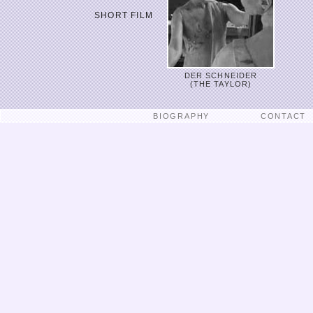
SHORT FILM
DER SCHNEIDER
(THE TAYLOR)
BIOGRAPHY
CONTACT